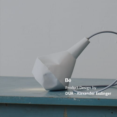
Product Design by
DUA - Alexander Esslinger